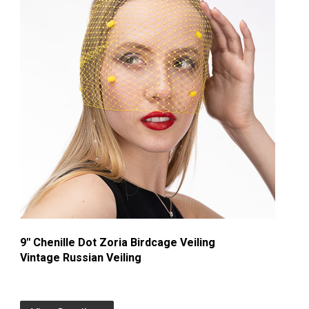
9'' Chenille Dot Zoria Birdcage Veiling
Vintage Russian Veiling