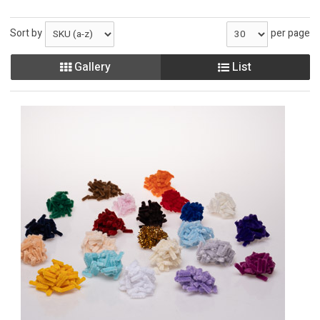
Sort by
per page
Gallery
List