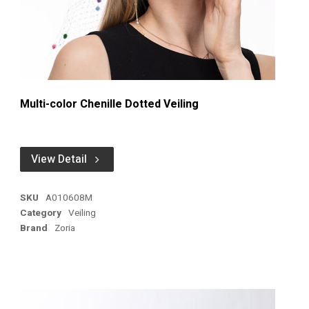
Multi-color Chenille Dotted Veiling
View Detail
SKU
A010608M
Category
Veiling
Brand
Zoria