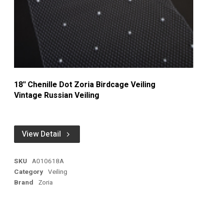
18'' Chenille Dot Zoria Birdcage Veiling
Vintage Russian Veiling
View Detail
SKU
A010618A
Category
Veiling
Brand
Zoria