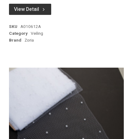
View Detail
SKU
A010612A
Category
Veiling
Brand
Zoria