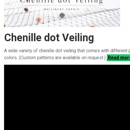
Chenille dot Veiling
A wide variety of chenille dot veiling that comes with different
colors. (Custom patterns are available on request.)
Read mo