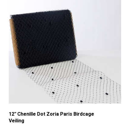
12'' Chenille Dot Zoria Paris Birdcage
Veiling