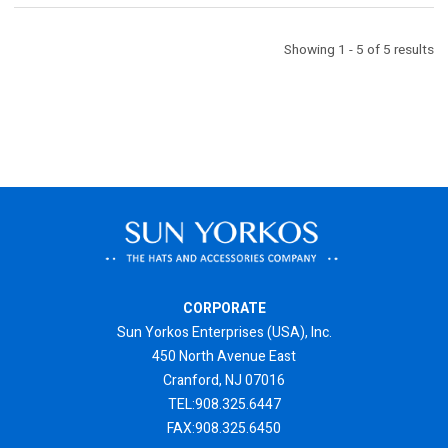
Showing 1 - 5 of 5 results
CORPORATE
Sun Yorkos Enterprises (USA), Inc.
450 North Avenue East
Cranford, NJ 07016
TEL:908.325.6447
FAX:908.325.6450