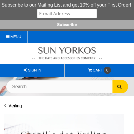
Subscribe to our Mailing List and get 10% off your First Order!
MENU
SIGN IN
CART
0
Veiling