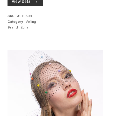
View Detail
SKU
A010608
Category
Veiling
Brand
Zoria