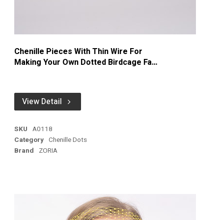
Chenille Pieces With Thin Wire For
Making Your Own Dotted Birdcage Face
Veiling
View Detail
SKU
A0118
Category
Chenille Dots
Brand
ZORIA